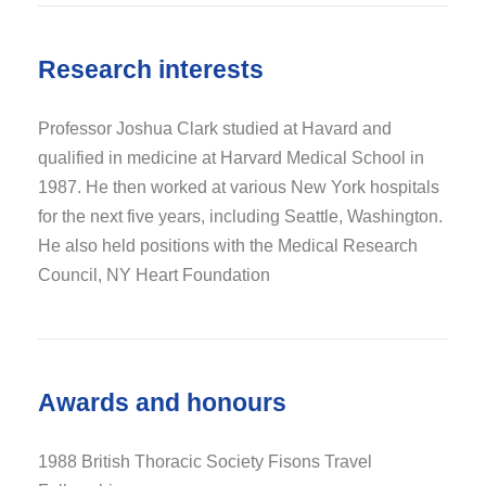
Research interests
Professor Joshua Clark studied at Havard and
qualified in medicine at Harvard Medical School in
1987. He then worked at various New York hospitals
for the next five years, including Seattle, Washington.
He also held positions with the Medical Research
Council, NY Heart Foundation
Awards and honours
1988 British Thoracic Society Fisons Travel