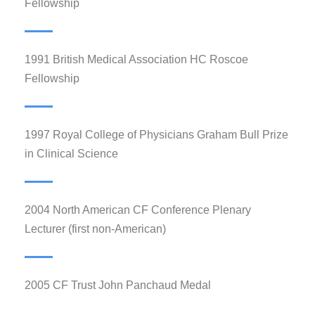
Fellowship
1991 British Medical Association HC Roscoe
Fellowship
1997 Royal College of Physicians Graham Bull Prize
in Clinical Science
2004 North American CF Conference Plenary
Lecturer (first non-American)
2005 CF Trust John Panchaud Medal