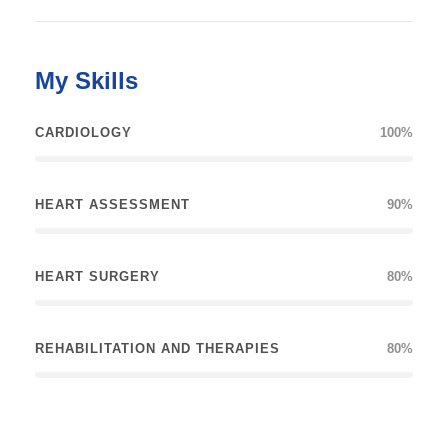
My Skills
CARDIOLOGY
100%
HEART ASSESSMENT
90%
HEART SURGERY
80%
REHABILITATION AND THERAPIES
80%