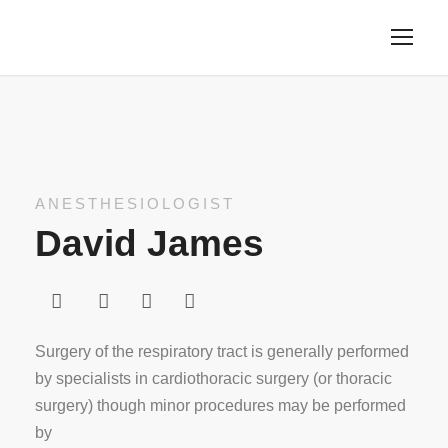
ANESTHESIOLOGIST
David James
Surgery of the respiratory tract is generally performed
by specialists in cardiothoracic surgery (or thoracic
surgery) though minor procedures may be performed
by