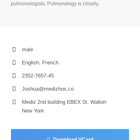
pulmonologists. Pulmonology is closely.
male
English, French
2352-7657-45
Joshua@medizhos.co
Mediz 2nd building EBEX St. Walton
New York
Download VCard