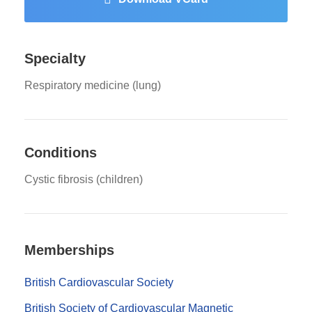
Specialty
Respiratory medicine (lung)
Conditions
Cystic fibrosis (children)
Memberships
British Cardiovascular Society
British Society of Cardiovascular Magnetic