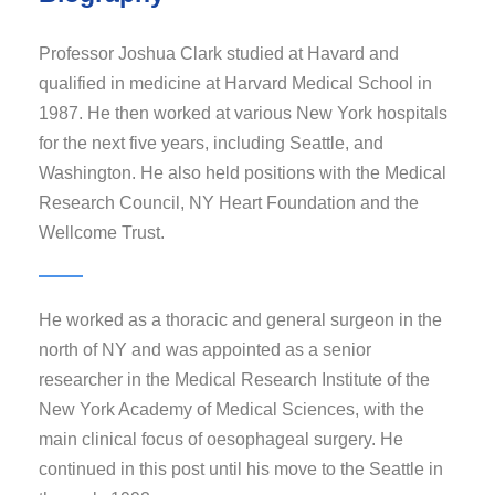
Professor Joshua Clark studied at Havard and
qualified in medicine at Harvard Medical School in
1987. He then worked at various New York hospitals
for the next five years, including Seattle, and
Washington. He also held positions with the Medical
Research Council, NY Heart Foundation and the
Wellcome Trust.
He worked as a thoracic and general surgeon in the
north of NY and was appointed as a senior
researcher in the Medical Research Institute of the
New York Academy of Medical Sciences, with the
main clinical focus of oesophageal surgery. He
continued in this post until his move to the Seattle in