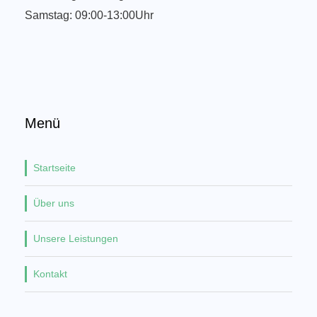
Samstag: 09:00-13:00Uhr
Menü
Startseite
Über uns
Unsere Leistungen
Kontakt