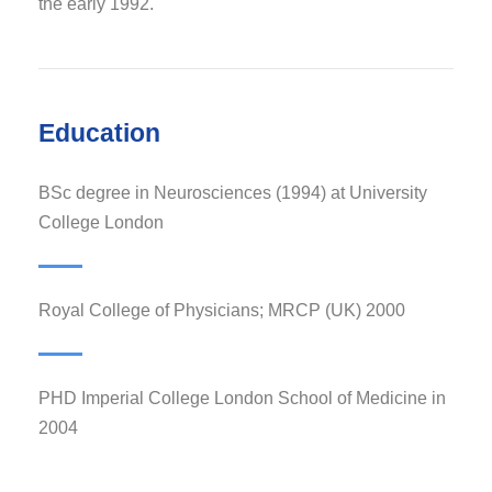
the early 1992.
Education
BSc degree in Neurosciences (1994) at University
College London
Royal College of Physicians; MRCP (UK) 2000
PHD Imperial College London School of Medicine in
2004