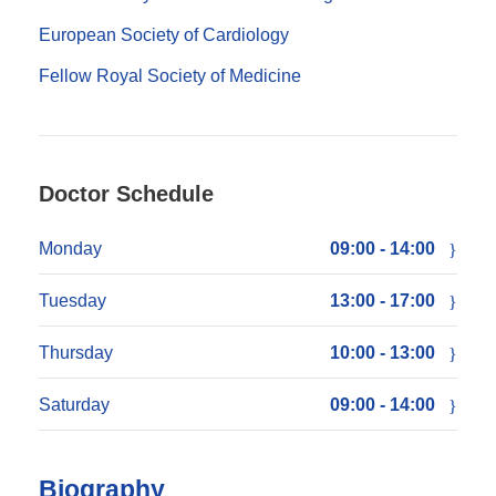
European Society of Cardiology
Fellow Royal Society of Medicine
Doctor Schedule
Monday
09:00 - 14:00
Tuesday
13:00 - 17:00
Thursday
10:00 - 13:00
Saturday
09:00 - 14:00
Biography