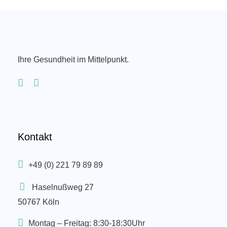
Ihre Gesundheit im Mittelpunkt.
Kontakt
+49 (0) 221 79 89 89
Haselnußweg 27
50767 Köln
Montag – Freitag: 8:30-18:30Uhr