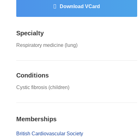
Download VCard
Specialty
Respiratory medicine (lung)
Conditions
Cystic fibrosis (children)
Memberships
British Cardiovascular Society