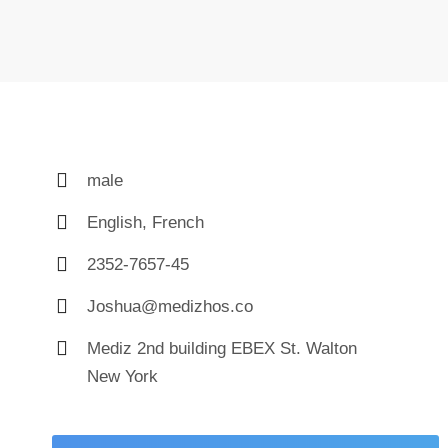
male
English, French
2352-7657-45
Joshua@medizhos.co
Mediz 2nd building EBEX St. Walton
New York