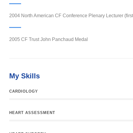
2004 North American CF Conference Plenary Lecturer (firs
2005 CF Trust John Panchaud Medal
My Skills
CARDIOLOGY
HEART ASSESSMENT