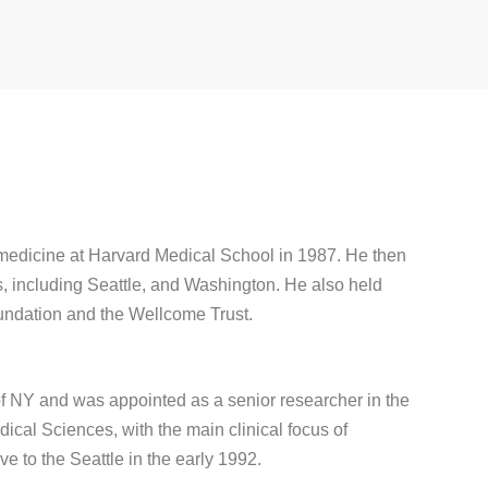
 medicine at Harvard Medical School in 1987. He then
s, including Seattle, and Washington. He also held
undation and the Wellcome Trust.
of NY and was appointed as a senior researcher in the
cal Sciences, with the main clinical focus of
e to the Seattle in the early 1992.