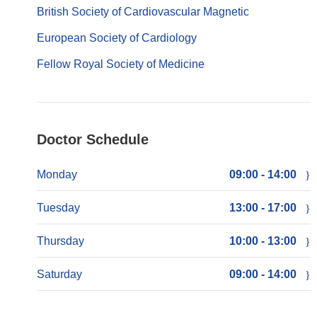
British Society of Cardiovascular Magnetic
European Society of Cardiology
Fellow Royal Society of Medicine
Doctor Schedule
Monday
09:00 - 14:00
Tuesday
13:00 - 17:00
Thursday
10:00 - 13:00
Saturday
09:00 - 14:00