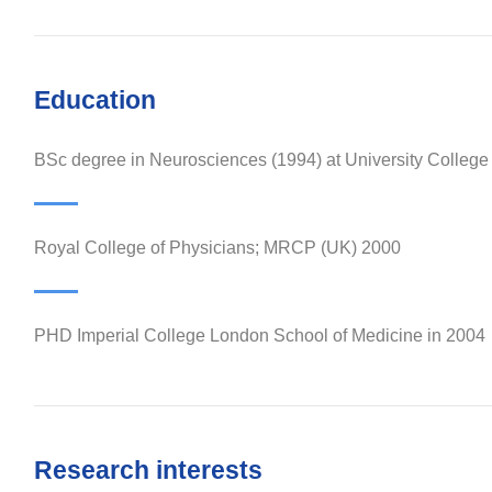
Education
BSc degree in Neurosciences (1994) at University Colleg
Royal College of Physicians; MRCP (UK) 2000
PHD Imperial College London School of Medicine in 2004
Research interests