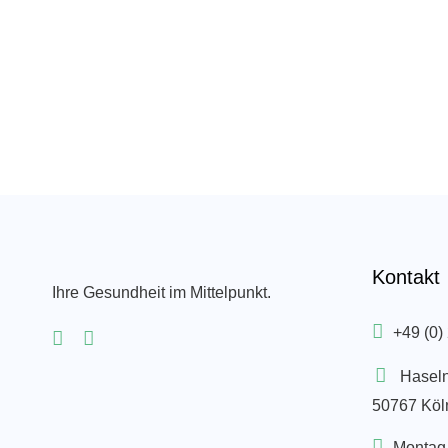
Kontakt
Ihre Gesundheit im Mittelpunkt.
+49 (0)
Hasel
50767 Köl
Montag 