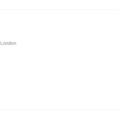
e London