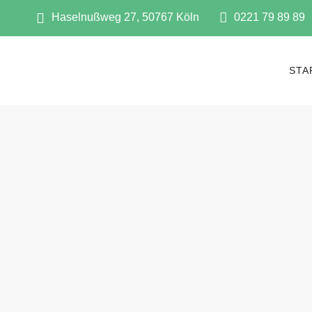
Haselnußweg 27, 50767 Köln
0221 79 89 89
STA