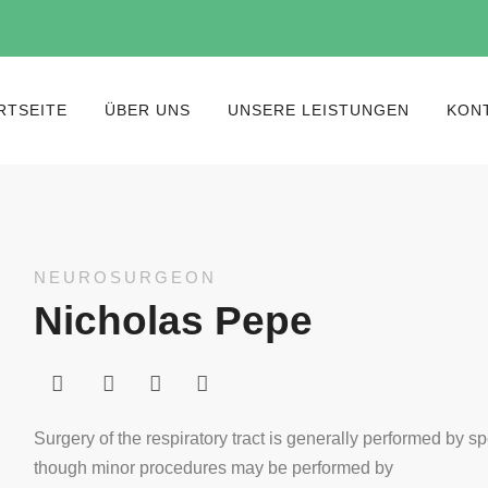
RTSEITE
ÜBER UNS
UNSERE LEISTUNGEN
KON
NEUROSURGEON
Nicholas Pepe
Surgery of the respiratory tract is generally performed by sp
though minor procedures may be performed by