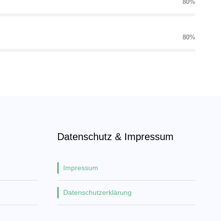
80%
80%
Datenschutz & Impressum
Impressum
Datenschutzerklärung