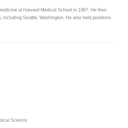
 medicine at Harvard Medical School in 1987. He then
s, including Seattle, Washington. He also held positions
nical Science