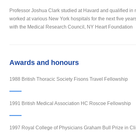
Professor Joshua Clark studied at Havard and qualified in
worked at various New York hospitals for the next five year
with the Medical Research Council, NY Heart Foundation
Awards and honours
1988 British Thoracic Society Fisons Travel Fellowship
1991 British Medical Association HC Roscoe Fellowship
1997 Royal College of Physicians Graham Bull Prize in Cli