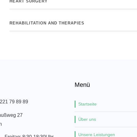
HEART SURGERY
REHABILITATION AND THERAPIES
Menü
 221 79 89 89
Startseite
nußweg 27
Über uns
n
Unsere Leistungen
– Freitag: 8:30-18:30Uhr