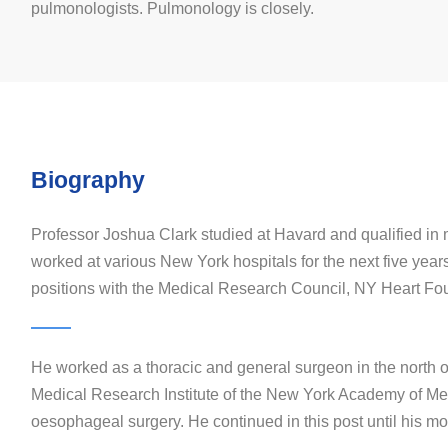
pulmonologists. Pulmonology is closely.
Biography
Professor Joshua Clark studied at Havard and qualified in
worked at various New York hospitals for the next five year
positions with the Medical Research Council, NY Heart Fo
He worked as a thoracic and general surgeon in the north 
Medical Research Institute of the New York Academy of Medi
oesophageal surgery. He continued in this post until his mov