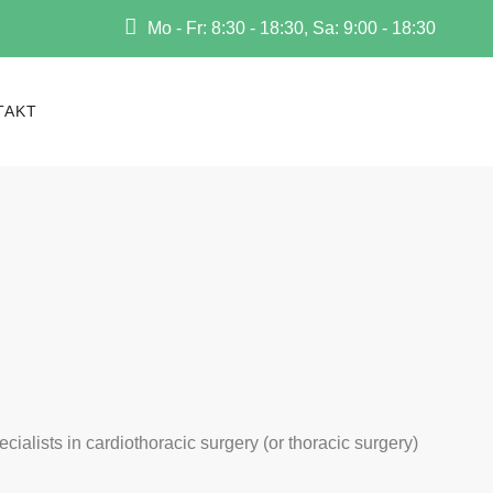
Mo - Fr: 8:30 - 18:30, Sa: 9:00 - 18:30
TAKT
ecialists in cardiothoracic surgery (or thoracic surgery)