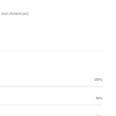
t non-American)
100%
90%