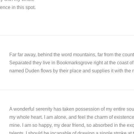
ence in this spot.
Far far away, behind the word mountains, far from the countr
Separated they live in Bookmarksgrove right at the coast of
named Duden flows by their place and supplies it with the n
A wonderful serenity has taken possession of my entire soul
my whole heart. I am alone, and feel the charm of existence i
mine. I am so happy, my dear friend, so absorbed in the exqu
talents. I should be incapable of drawing a single stroke at 