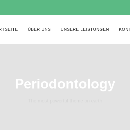
RTSEITE
ÜBER UNS
UNSERE LEISTUNGEN
KON
Periodontology
The most powerful theme on earth