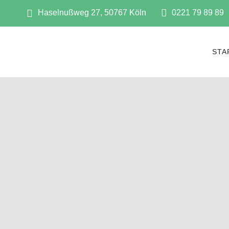
Haselnußweg 27, 50767 Köln
0221 79 89 89
STA