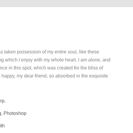
s taken possession of my entire soul, like these
ng which I enjoy with my whole heart. I am alone, and
nce in this spot, which was created for the bliss of
o happy, my dear friend, so absorbed in the exquisite
rp.
g, Photoshop
ith