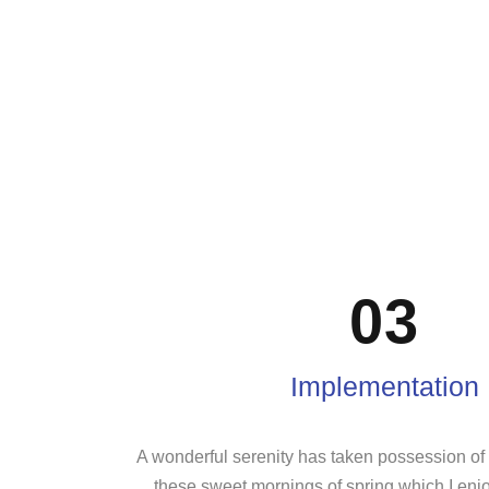
03
Implementation
A wonderful serenity has taken possession of m
these sweet mornings of spring which I enj