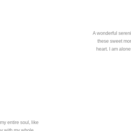
A wonderful sereni
these sweet mor
heart. I am alone
y entire soul, like
oy with my whole