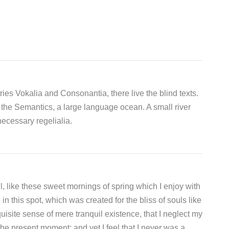
ies Vokalia and Consonantia, there live the blind texts.
 the Semantics, a large language ocean. A small river
ecessary regelialia.
, like these sweet mornings of spring which I enjoy with
n this spot, which was created for the bliss of souls like
isite sense of mere tranquil existence, that I neglect my
the present moment; and yet I feel that I never was a