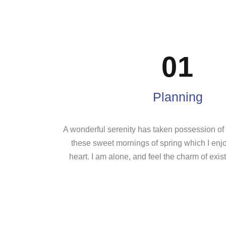
01
Planning
A wonderful serenity has taken possession of m
these sweet mornings of spring which I enj
heart. I am alone, and feel the charm of exist