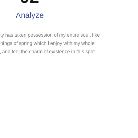
Analyze
ty has taken possession of my entire soul, like
nings of spring which I enjoy with my whole
, and feel the charm of existence in this spot.