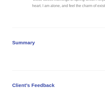
heart. I am alone, and feel the charm of exist
Summary
Client’s Feedback