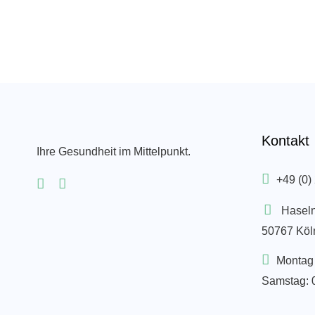
Kontakt
Ihre Gesundheit im Mittelpunkt.
+49 (0)
Hasel
50767 Köl
Montag 
Samstag: 