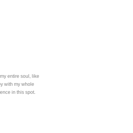
y entire soul, like
oy with my whole
ence in this spot.