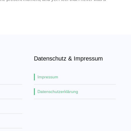
Datenschutz & Impressum
Impressum
Datenschutzerklärung