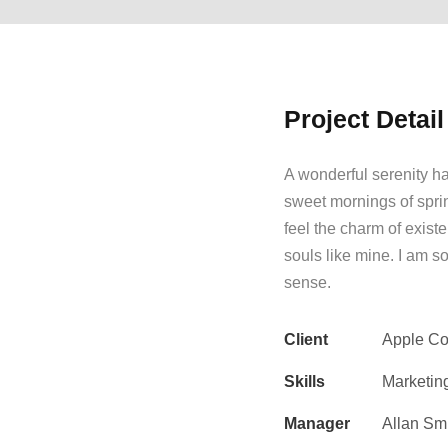
Project Detail
A wonderful serenity ha
sweet mornings of spri
feel the charm of existe
souls like mine. I am s
sense.
Client
Apple Co
Skills
Marketin
Manager
Allan Sm