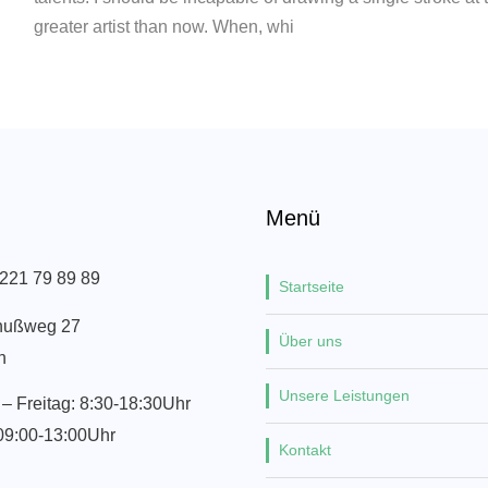
greater artist than now. When, whi
Menü
 221 79 89 89
Startseite
nußweg 27
Über uns
n
Unsere Leistungen
– Freitag: 8:30-18:30Uhr
09:00-13:00Uhr
Kontakt